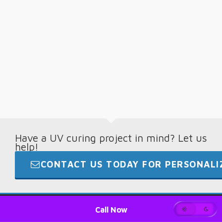
Have a UV curing project in mind? Let us
help!
CONTACT US TODAY FOR PERSONALIZ
© 2026 · Digital Light Lab · +1.865.694.7892
Call Now