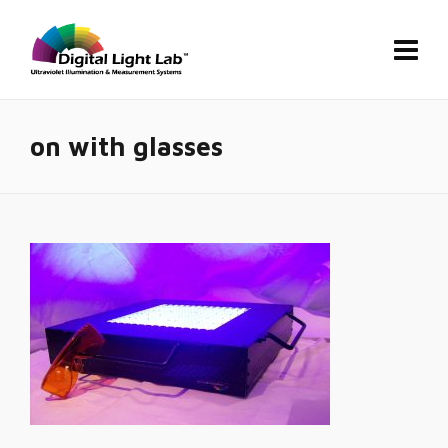
on with glasses