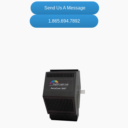
Send Us A Message
1.865.694.7892