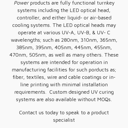
Power
products are fully functional turnkey
systems including the LED optical head,
controller, and either liquid- or air-based
cooling systems. The LED optical heads may
operate at various UV-A, UV-B, & UV- C
wavelengths; such as 280nm, 310nm, 365nm,
385nm, 395nm, 405nm, 445nm, 455nm,
470nm, 505nm, as well as many others. These
systems are intended for operation in
manufacturing facilities for such porducts as;
fiber, textiles, wire and cable coatings or in-
line printing with minimal installation
requirements. Custom designed UV curing
systems are also available without MOQs.
Contact us today to speak to a product
specialist