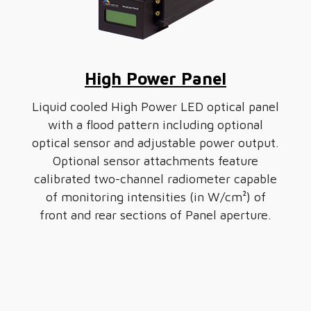
High Power Panel
Liquid cooled High Power LED optical panel
with a flood pattern including optional
optical sensor and adjustable power output.
Optional sensor attachments feature
calibrated two-channel radiometer capable
of monitoring intensities (in W/cm²) of
front and rear sections of Panel aperture.