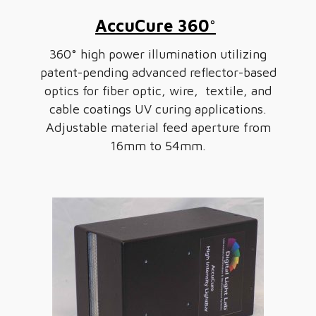
AccuCure 360°
360° high power illumination utilizing
patent-pending advanced reflector-based
optics for fiber optic, wire, textile, and
cable coatings UV curing applications.
Adjustable material feed aperture from
16mm to 54mm.