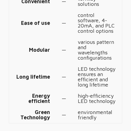
Convenient
—
solutions
control
software, 4-
Ease of use
—
20mA, and PLC
control options
various pattern
and
Modular
—
wavelengths
configurations
LED technology
ensures an
Long lifetime
—
efficient and
long lifetime
Energy
high-efficiency
—
efficient
LED technology
Green
environmental
—
Technology
friendly