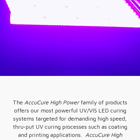
The
AccuCure High Power
family of products
offers our most powerful UV/VIS LED curing
systems targeted for demanding high speed,
thru-put UV curing processes such as coating
and printing applications.
AccuCure High