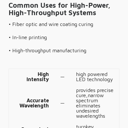
Common Uses for High-Power,
High-Throughput Systems
• Fiber optic and wire coating curing
• In-line printing
• High-throughput manufacturing
High
high powered
—
Intensity
LED technology
provides precise
cure,narrow
Accurate
spectrum
—
Wavelength
eliminates
undesired
wavelengths
turnkey