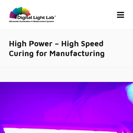
High Power – High Speed
Curing for Manufacturing