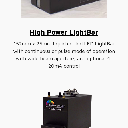
High Power LightBar
152mm x 25mm liquid cooled LED LightBar
with continuous or pulse mode of operation
with wide beam aperture, and optional 4-
20mA control