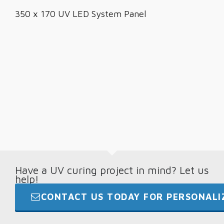
350 x 170 UV LED System Panel
Have a UV curing project in mind? Let us
help!
CONTACT US TODAY FOR PERSONALIZ