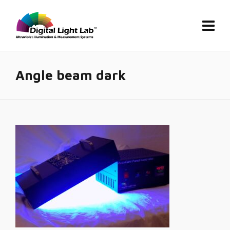
Angle beam dark