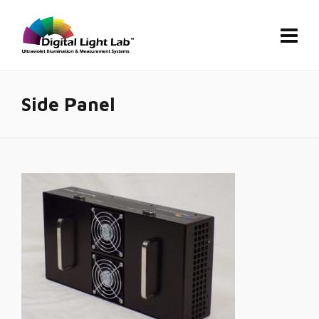
Side Panel