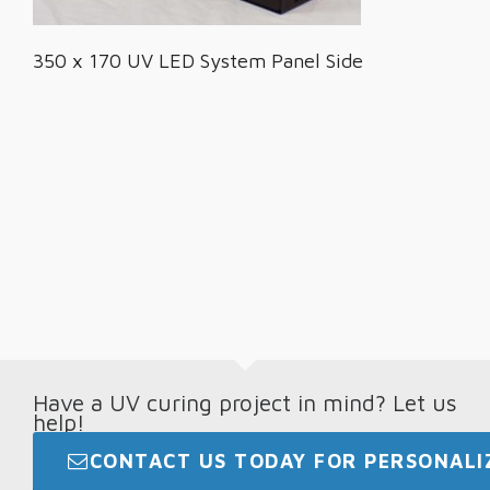
350 x 170 UV LED System Panel Side
Have a UV curing project in mind? Let us
help!
CONTACT US TODAY FOR PERSONALIZ