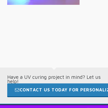
Have a UV curing project in mind? Let us
help!
CONTACT US TODAY FOR PERSONALIZ