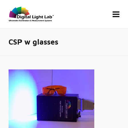
CSP w glasses