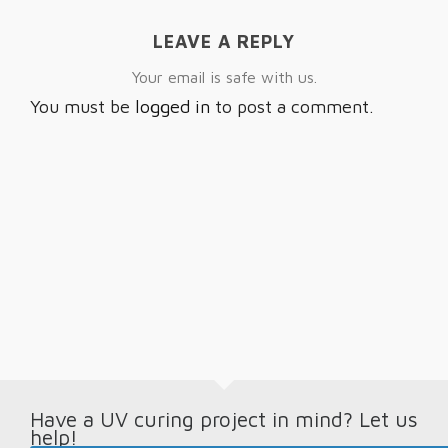
LEAVE A REPLY
Your email is safe with us.
You must be
logged in
to post a comment.
Have a UV curing project in mind? Let us
help!