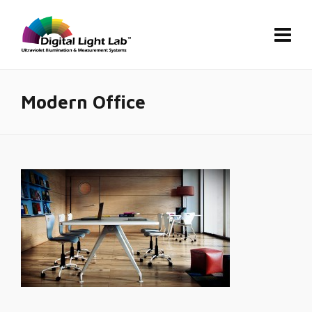
Modern Office