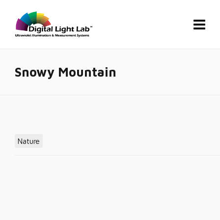
Snowy Mountain
Nature