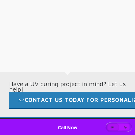
Have a UV curing project in mind? Let us
help!
CONTACT US TODAY FOR PERSONALIZ
© 2026 · Digital Light Lab · +1.865.694.7892
Call Now