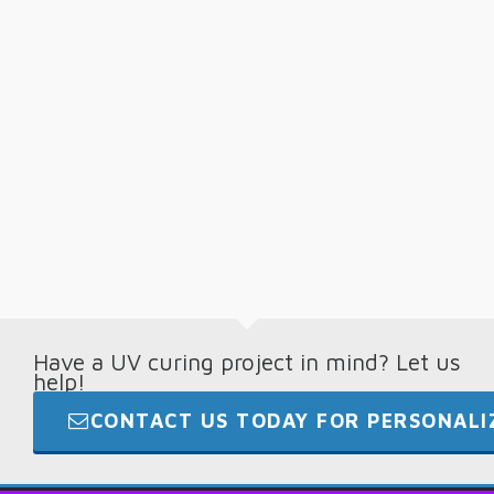
Have a UV curing project in mind? Let us
help!
CONTACT US TODAY FOR PERSONALIZ