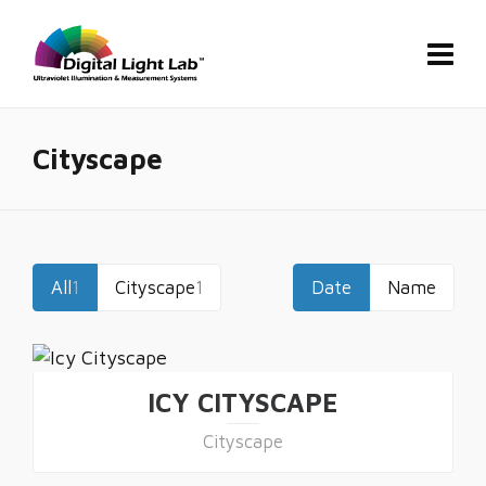
Cityscape
All
1
Cityscape
1
Date
Name
ICY CITYSCAPE
Cityscape