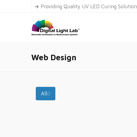
Providing Quality UV LED Curing Solutio
Web Design
All
0