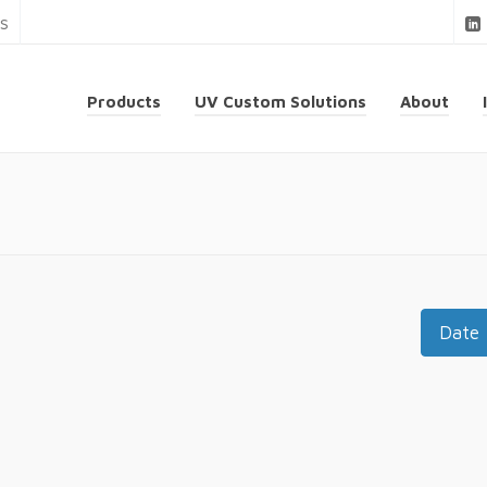
ns
Products
UV Custom Solutions
About
Date