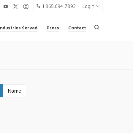
1.865.694.7892
Login
Industries Served
Press
Contact
Name