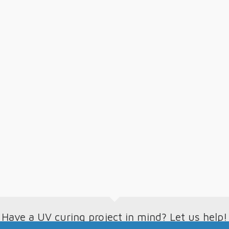
Have a UV curing project in mind? Let us help!