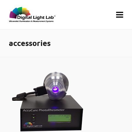
accessories