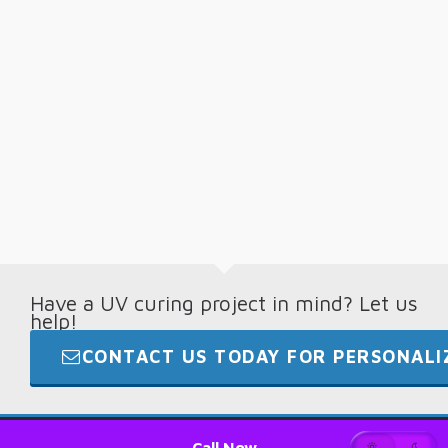
Have a UV curing project in mind? Let us
help!
CONTACT US TODAY FOR PERSONALIZ
© 2026 · Digital Light Lab · +1.865.694.7892