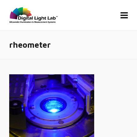
rheometer