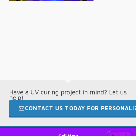
Have a UV curing project in mind? Let us
help!
CONTACT US TODAY FOR PERSONALIZ
© 2026 · Digital Light Lab · +1.865.694.7892