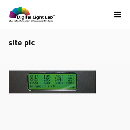
site pic