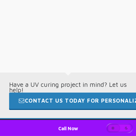
Have a UV curing project in mind? Let us
help!
CONTACT US TODAY FOR PERSONALIZ
© 2026 · Digital Light Lab · +1.865.694.7892
Call Now