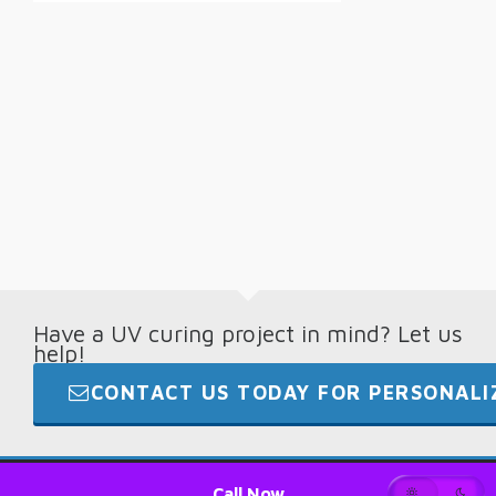
Have a UV curing project in mind? Let us
help!
CONTACT US TODAY FOR PERSONALIZ
© 2026 · Digital Light Lab · +1.865.694.7892
Call Now