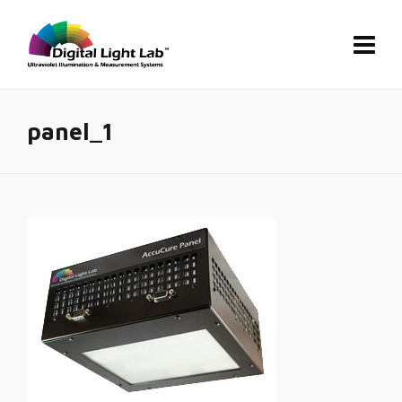
panel_1