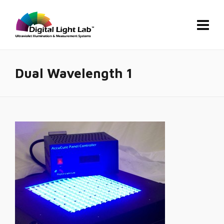
Dual Wavelength 1