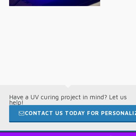
Have a UV curing project in mind? Let us
help!
CONTACT US TODAY FOR PERSONALIZ