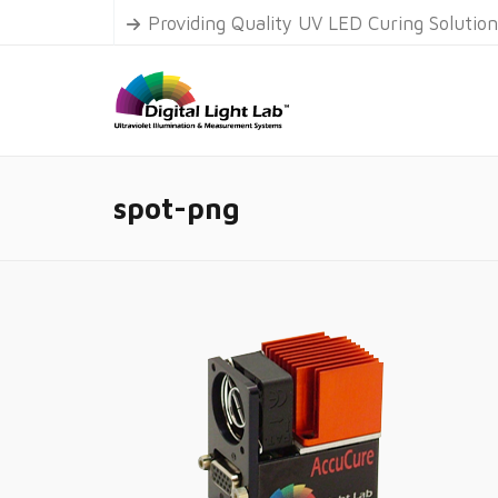
Providing Quality UV LED Curing Solutio
spot-png