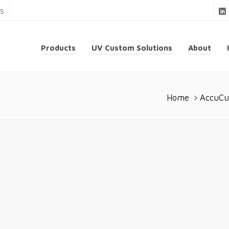
ns
Products
UV Custom Solutions
About
Home
AccuCu