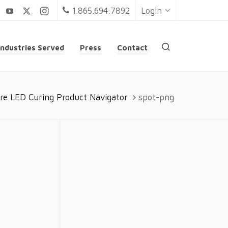
1.865.694.7892
Login
Industries Served
Press
Contact
re LED Curing Product Navigator
spot-png