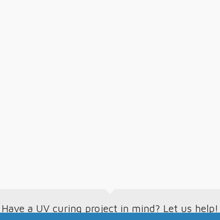
Have a UV curing project in mind? Let us help!