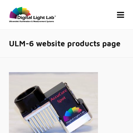
ULM-6 website products page