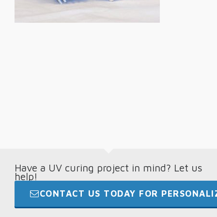
Have a UV curing project in mind? Let us
help!
CONTACT US TODAY FOR PERSONALIZ