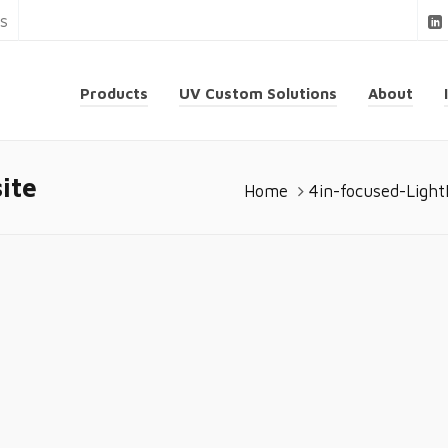
ns
Products
UV Custom Solutions
About
ite
Home
4in-focused-Ligh