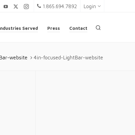
1.865.694.7892
Login
Industries Served
Press
Contact
tBar-website
4in-focused-LightBar-website