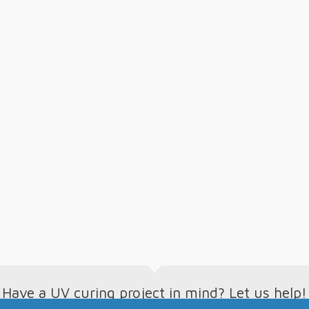
Have a UV curing project in mind? Let us help!