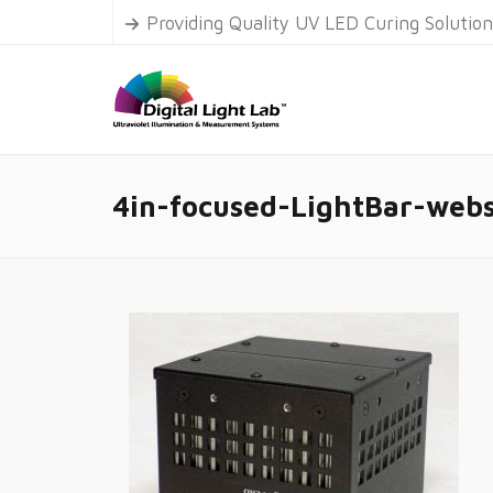
Providing Quality UV LED Curing Solutio
4in-focused-LightBar-webs