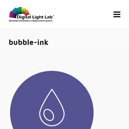
bubble-ink