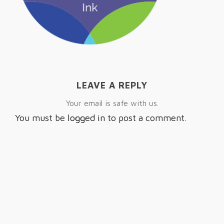
LEAVE A REPLY
Your email is safe with us.
You must be
logged in
to post a comment.