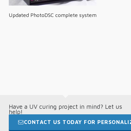
Updated PhotoDSC complete system
Have a UV curing project in mind? Let us
help!
CONTACT US TODAY FOR PERSONALIZ