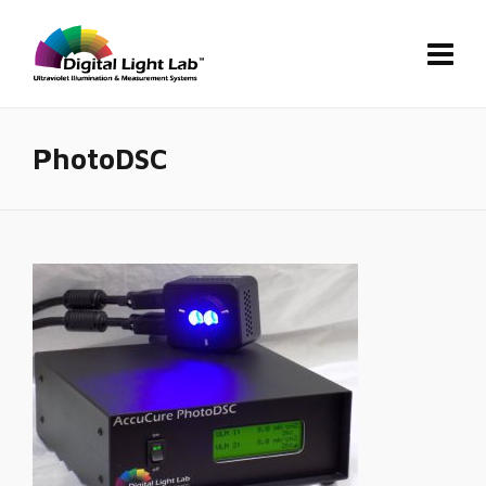
PhotoDSC