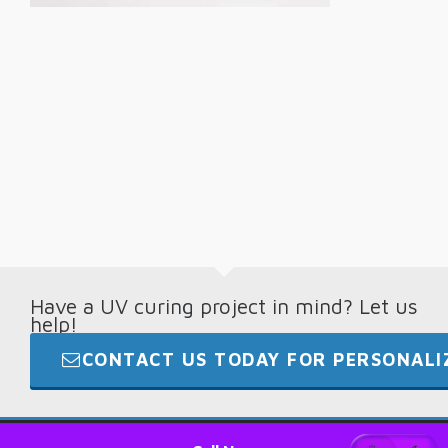
Have a UV curing project in mind? Let us
help!
CONTACT US TODAY FOR PERSONALIZ