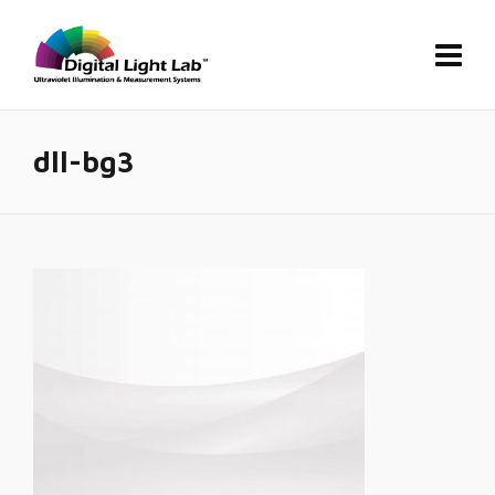
dll-bg3