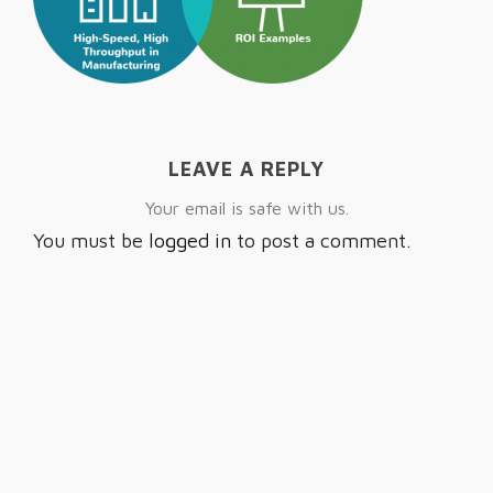
LEAVE A REPLY
Your email is safe with us.
You must be
logged in
to post a comment.