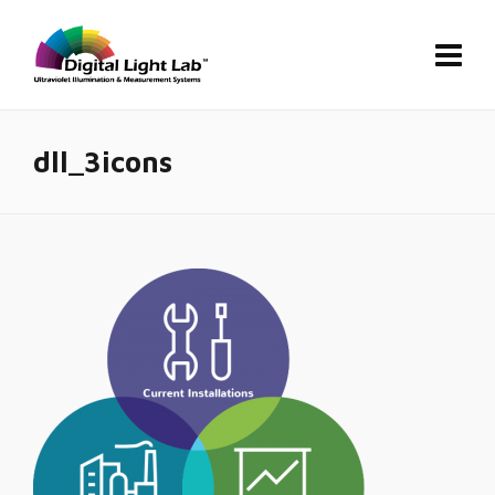
dll_3icons