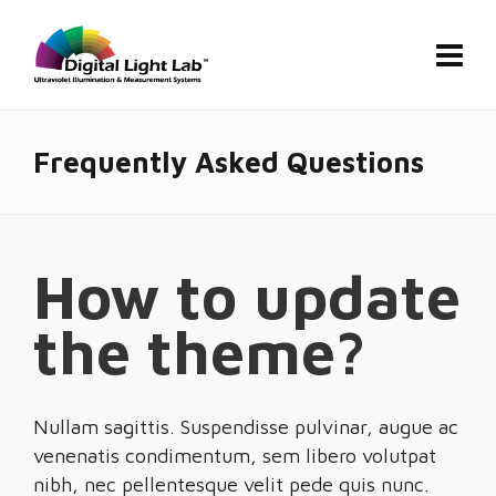
Frequently Asked Questions
How to update
the theme?
Nullam sagittis. Suspendisse pulvinar, augue ac
venenatis condimentum, sem libero volutpat
nibh, nec pellentesque velit pede quis nunc.