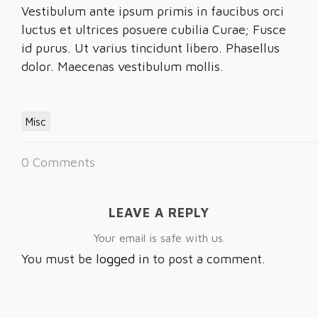
Vestibulum ante ipsum primis in faucibus orci
luctus et ultrices posuere cubilia Curae; Fusce
id purus. Ut varius tincidunt libero. Phasellus
dolor. Maecenas vestibulum mollis.
Misc
0 Comments
LEAVE A REPLY
Your email is safe with us.
You must be
logged in
to post a comment.