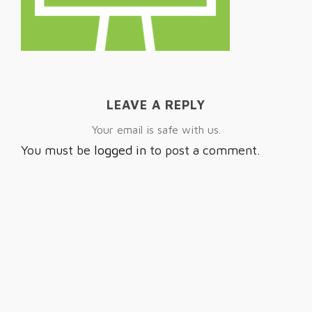
LEAVE A REPLY
Your email is safe with us.
You must be
logged in
to post a comment.