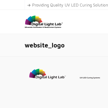
Providing Quality UV LED Curing Solutio
website_logo