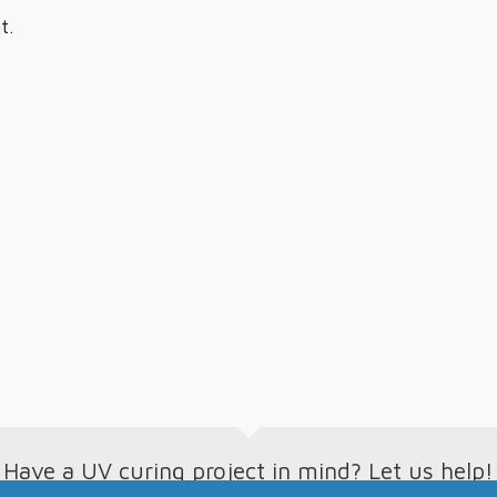
t.
Have a UV curing project in mind? Let us help!