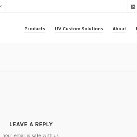
ns
Products
UV Custom Solutions
About
LEAVE A REPLY
Your email is safe with us.