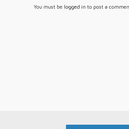
You must be
logged in
to post a commen