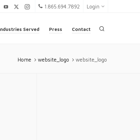
1.865.694.7892
Login
Industries Served
Press
Contact
Home
website_logo
website_logo